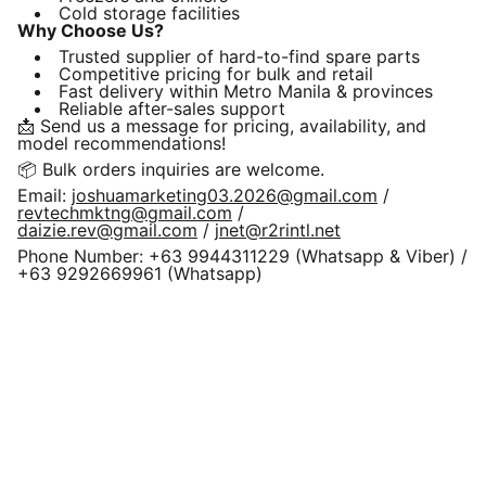
Cold storage facilities
Why Choose Us?
Trusted supplier of hard-to-find spare parts
Competitive pricing for bulk and retail
Fast delivery within Metro Manila & provinces
Reliable after-sales support
📩 Send us a message for pricing, availability, and
model recommendations!
📦 Bulk orders inquiries are welcome.
Email:
joshuamarketing03.2026@gmail.com
/
revtechmktng@gmail.com
/
daizie.rev@gmail.com
/
jnet@r2rintl.net
Phone Number: +63 9944311229 (Whatsapp & Viber) /
+63 9292669961 (Whatsapp)
REVPRO Education & Visa 
Professionals Group 