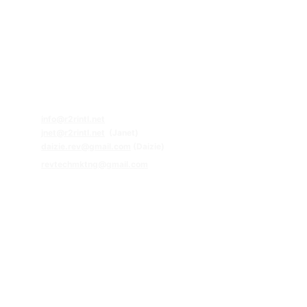
Contact Us:
Follow Us!
63.920.920.8080
63.956.815.4174 (Whatsapp)
63.929.266.9961 (Whatsapp)
Email
s:
info@r2rintl.net
jnet@r2rintl.net
  (Janet)
daizie
.rev@gmail.com
 (Daizie)
revtechmktng@gmail.com
Head Office
Unit 505, Greenhills Mansion, 37 Annapolis St, Greenhills,
San Juan City, Philippines
Office Hours
Mon – Fri: 9:00 AM – 4:00 PM