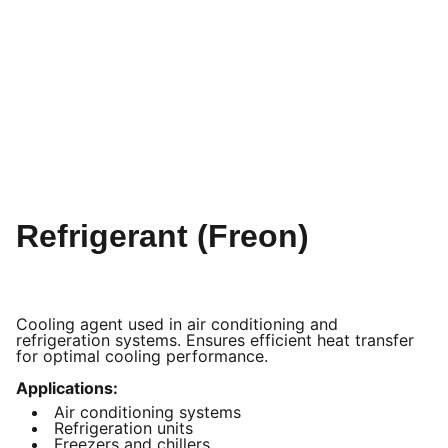
Refrigerant (Freon)
Cooling agent used in air conditioning and
refrigeration systems. Ensures efficient heat transfer
for optimal cooling performance.
Applications:
Air conditioning systems
Refrigeration units
Freezers and chillers