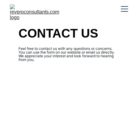
CONTACT US
Feel free to contact us with any questions or concerns. 
You can use the form on our website or email us directly. 
We appreciate your interest and look forward to hearing 
from you.