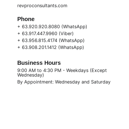
revproconsultants.com
Phone
+ 63.920.920.8080 (WhatsApp)
+ 63.917.447.9960 (Viber)
+ 63.956.815.4174 (WhatsApp)
+ 63.908.201.1412 (WhatsApp)
Business Hours
9:00 AM to 4:30 PM - Weekdays (Except 
Wednesday) 
By Appointment: Wednesday and Saturday
Get in touch