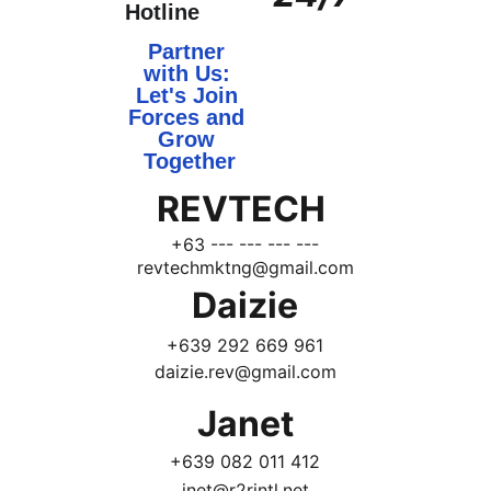
Hotline
Partner 
with Us: 
Let's Join 
Forces and 
Grow 
Together
REVTECH 
+63 --- --- --- ---
revtechmktng@gmail.com
Daizie
+639 292 669 961
daizie.rev@gmail.com
Janet
+639 082 011 412
jnet@r2rintl.net