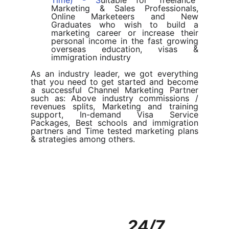
Time) - S
uitable for “freelance”
Marketing & Sales Professionals,
Online Marketeers and New
Graduates who wish to build a
marketing career or increase their
personal income in the fast growing
overseas education, visas &
immigration industry
As an industry leader, we got everything
that you need to get started and become
a successful Channel Marketing Partner
such as: Above industry commissions /
revenues splits, Marketing and training
support, In-demand Visa Service
Packages, Best schools and immigration
partners and Time tested marketing plans
& strategies among others.
24/7