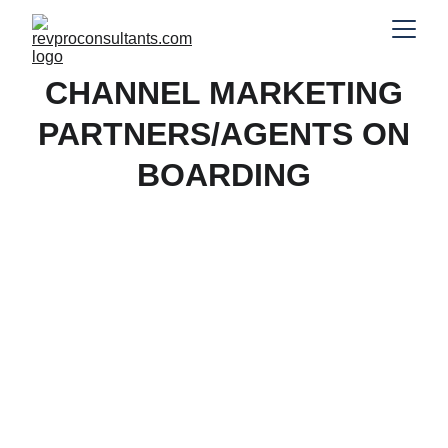
CHANNEL MARKETING
PARTNERS/AGENTS ON
BOARDING