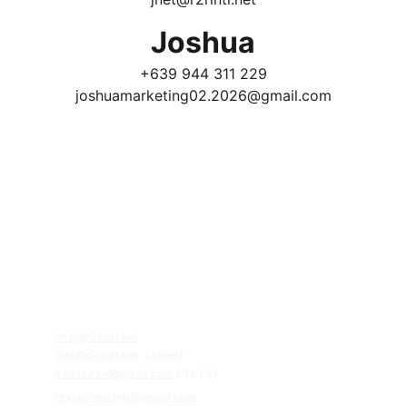
Joshua
+639 944 311 229
joshuamarketing02.2026@gmail.com
REVPRO Education & Visa 
Professionals Group 
Contact Us:
Follow Us!
63.920.920.8080
63.956.815.4174 (Whatsapp)
63.929.266.9961 (Whatsapp)
Email
s:
info@r2rintl.net
jnet@r2rintl.net
  (Janet)
daizie
.rev@gmail.com
 (Daizie)
revtechmktng@gmail.com