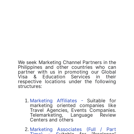
We seek Marketing Channel Partners in the
Philippines and other countries who can
partner with us in promoting our Global
Visa & Education Services in their
respective locations under the following
structures:
Marketing Affiliates -
Suitable for
marketing oriented companies like
Travel Agencies, Events Companies.
Telemarketing, Language Review
Centers and others
Marketing Associates (Full / Part